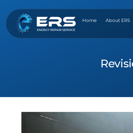
Skip
to
content
Home
About ERS
Revisi