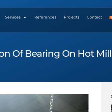
Services
References
Projects
Contact
on Of Bearing On Hot Mil