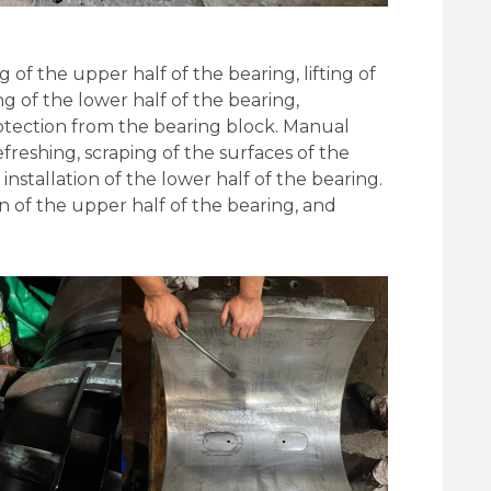
of the upper half of the bearing, lifting of
ng of the lower half of the bearing,
rotection from the bearing block. Manual
efreshing, scraping of the surfaces of the
nstallation of the lower half of the bearing.
ion of the upper half of the bearing, and