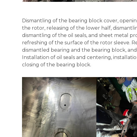
Dismantling of the bearing block cover, opening 
the rotor, releasing of the lower half, dismantli
dismantling of the oil seals, and sheet metal p
refreshing of the surface of the rotor sleeve. R
dismantled bearing and the bearing block, and i
Installation of oil seals and centering, installat
closing of the bearing block.