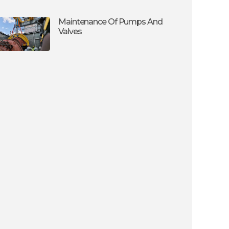
Maintenance Of Pumps And
Valves