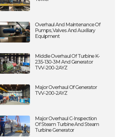
Overhaul And Maintenance Of
Pumps, Valves And Auxiliary
Equipment
Middle Overhaul Of Turbine K-
235-130-3M And Generator
TVV-200-2AYZ
Major Overhaul Of Generator
TVV-200-2AYZ
Major Overhaul C-Inspection
Of Steam Turbine And Steam
Turbine Generator