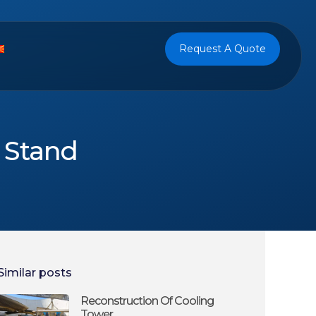
Request A Quote
l Stand
Similar posts
Reconstruction Of Cooling
Tower