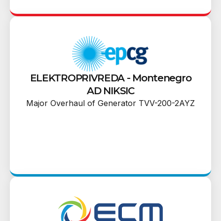
ELEKTROPRIVREDA - Montenegro
AD NIKSIC
Major Overhaul of Generator TVV-200-2AYZ