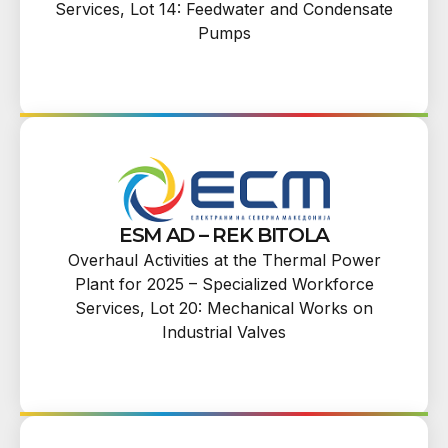
Services, Lot 14: Feedwater and Condensate
Pumps
ESM AD – REK BITOLA
Overhaul Activities at the Thermal Power
Plant for 2025 – Specialized Workforce
Services, Lot 20: Mechanical Works on
Industrial Valves