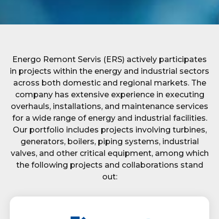
Energo Remont Servis (ERS) actively participates
in projects within the energy and industrial sectors
across both domestic and regional markets. The
company has extensive experience in executing
overhauls, installations, and maintenance services
for a wide range of energy and industrial facilities.
Our portfolio includes projects involving turbines,
generators, boilers, piping systems, industrial
valves, and other critical equipment, among which
the following projects and collaborations stand
out: