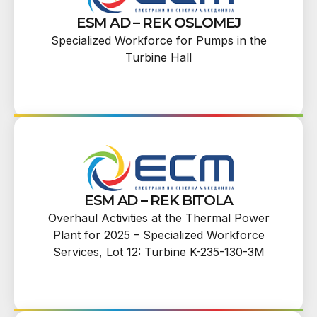
ESM AD – REK OSLOMEJ
Specialized Workforce for Pumps in the
Turbine Hall
ESM AD – REK BITOLA
Overhaul Activities at the Thermal Power
Plant for 2025 – Specialized Workforce
Services, Lot 12: Turbine K-235-130-3M