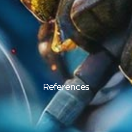
References