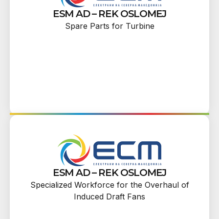
ESM AD – REK OSLOMEJ
Spare Parts for Turbine
ESM AD – REK OSLOMEJ
Specialized Workforce for the Overhaul of
Induced Draft Fans