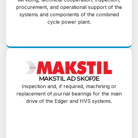
procurement, and operational support of the
systems and components of the combined
cycle power plant.
MAKSTIL AD SKOPJE
Inspection and, if required, machining or
replacement of journal bearings for the main
drive of the Edger and HVS systems.