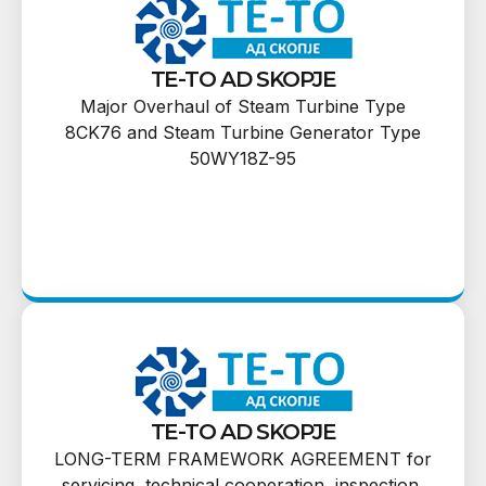
TE-TO AD SKOPJE
Major Overhaul of Steam Turbine Type
8CK76 and Steam Turbine Generator Type
50WY18Z-95
TE-TO AD SKOPJE
LONG-TERM FRAMEWORK AGREEMENT for
servicing, technical cooperation, inspection,