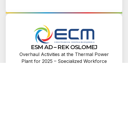
ESM AD – REK OSLOMEJ
Overhaul Activities at the Thermal Power
Plant for 2025 – Specialized Workforce
Services, Lot 34: Measurement of Natural
Frequencies of the 5th and 6th Turbine
Stages