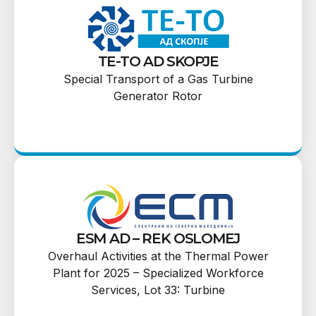
TE-TO AD SKOPJE
Special Transport of a Gas Turbine
Generator Rotor
ESM AD – REK OSLOMEJ
Overhaul Activities at the Thermal Power
Plant for 2025 – Specialized Workforce
Services, Lot 33: Turbine