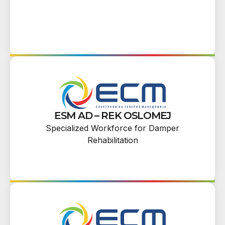
ESM AD – REK OSLOMEJ
Specialized Workforce for Damper
Rehabilitation