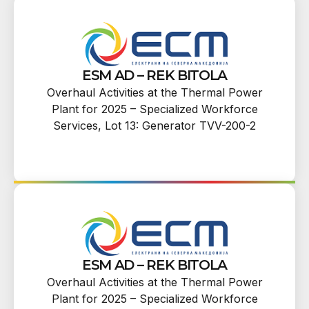
ESM AD – REK BITOLA
Overhaul Activities at the Thermal Power
Plant for 2025 – Specialized Workforce
Services, Lot 13: Generator TVV-200-2
ESM AD – REK BITOLA
Overhaul Activities at the Thermal Power
Plant for 2025 – Specialized Workforce