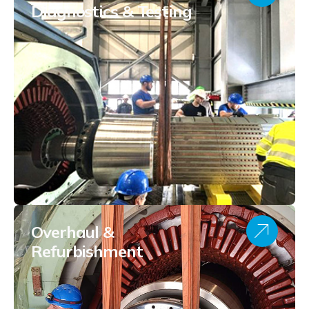
Diagnostics & Testing
Overhaul &
Refurbishment