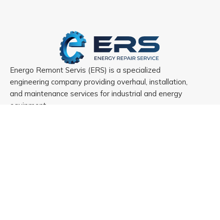
Energo Remont Servis (ERS) is a specialized
engineering company providing overhaul, installation,
and maintenance services for industrial and energy
equipment.
Menu
Home
About ERS
References
Projects
Contact us
Services