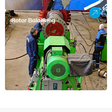
Rotor Balancing