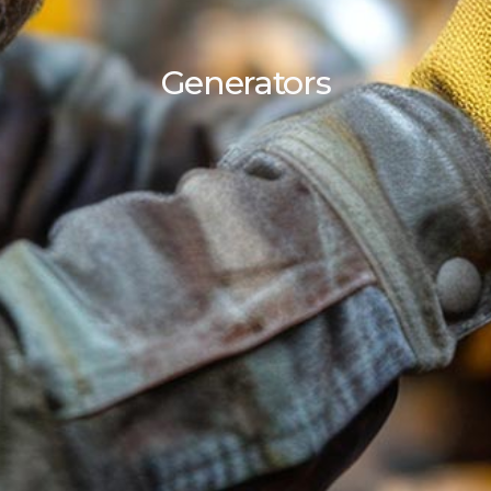
Generators