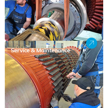
Service & Maintenance