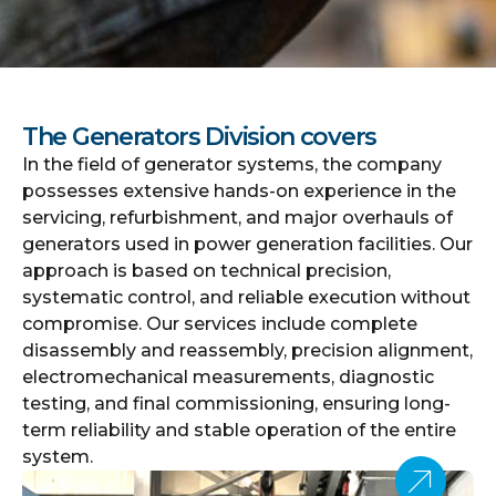
The Generators Division covers
In the field of generator systems, the company
possesses extensive hands-on experience in the
servicing, refurbishment, and major overhauls of
generators used in power generation facilities. Our
approach is based on technical precision,
systematic control, and reliable execution without
compromise. Our services include complete
disassembly and reassembly, precision alignment,
electromechanical measurements, diagnostic
testing, and final commissioning, ensuring long-
term reliability and stable operation of the entire
system.